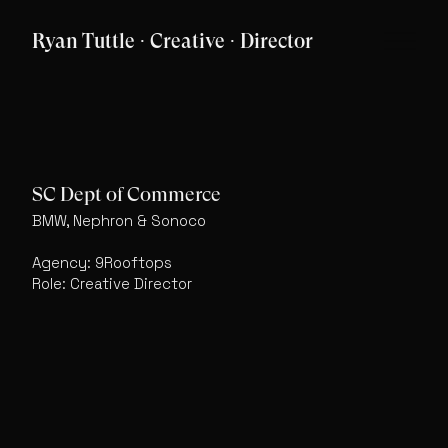
Ryan Tuttle · Creative · Director
SC Dept of Commerce
BMW, Nephron & Sonoco
Agency: 9Rooftops
Role: Creative Director
Featured Work
Archive