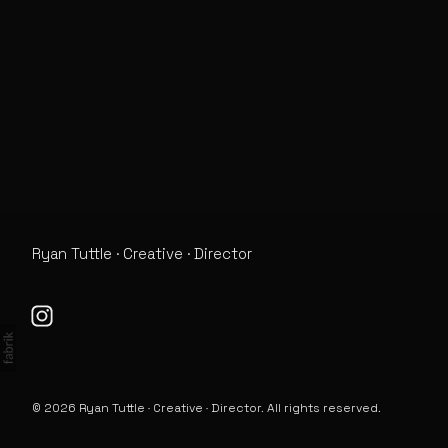
Info
Ryan Tuttle · Creative · Director
© 2026 Ryan Tuttle · Creative · Director. All rights reserved.