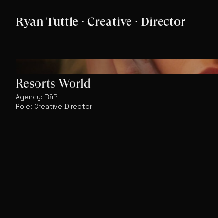
Ryan Tuttle · Creative · Director
Resorts World
Agency: B&P
Role: Creative Director