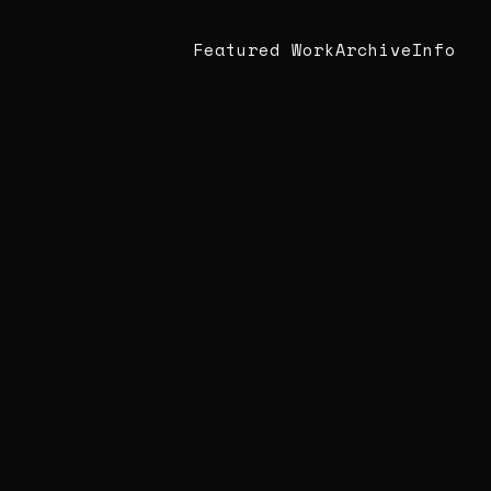
Featured Work
Archive
Info