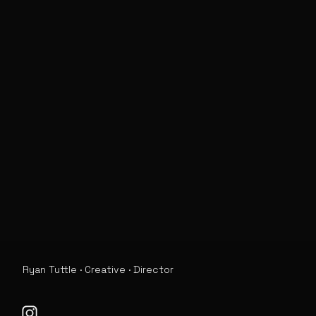
Ryan Tuttle · Creative · Director