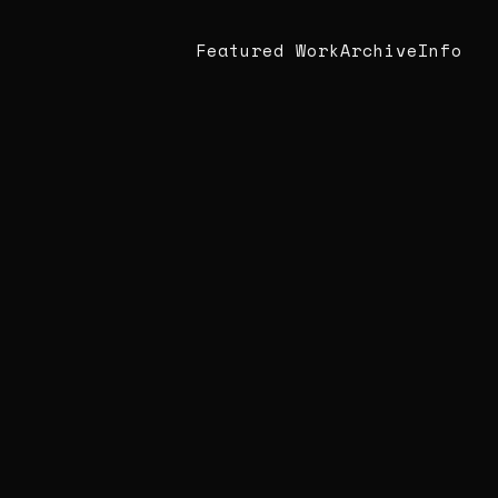
Featured Work
Archive
Info