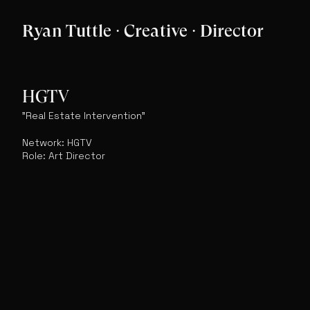
Ryan Tuttle · Creative · Director
HGTV
"Real Estate Intervention"
Network: HGTV
Role: Art Director