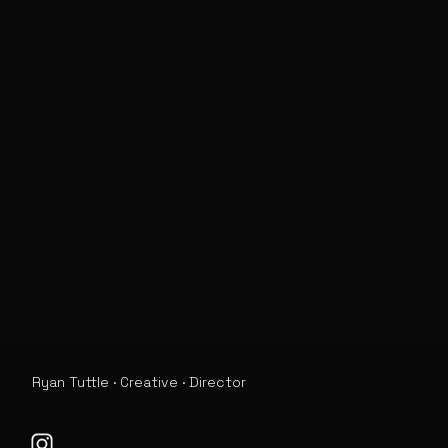
Ryan Tuttle · Creative · Director