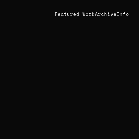
Featured Work
Archive
Info