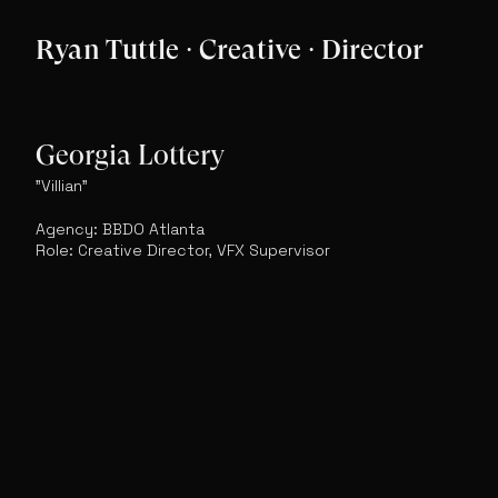
Ryan Tuttle · Creative · Director
Georgia Lottery
"Villian"
Agency: BBDO Atlanta
Role: Creative Director, VFX Supervisor